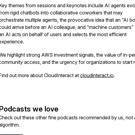
Key themes from sessions and keynotes include AI agents evo
from rigid chatbots into collaborative coworkers that may
orchestrate multiple agents, the provocative idea that an “AI b
could arrive before an AI colleague, and “machine customers”
an AI acts on behalf of users and selects the most efficient
experience.
We highlight strong AWS investment signals, the value of in-p
community access, and the urgency for organizations to start
Find out more about CloudInteract at
cloudinteract.io
.
Podcasts we love
Check out these other fine podcasts recommended by us, not 
algorithm.