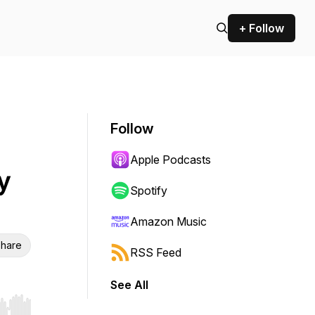
+ Follow
Follow
Apple Podcasts
y
Spotify
Amazon Music
hare
RSS Feed
See All