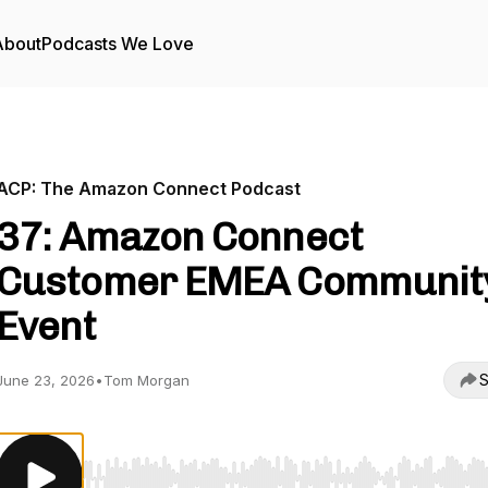
About
Podcasts We Love
ACP: The Amazon Connect Podcast
37: Amazon Connect
Customer EMEA Communit
Event
S
June 23, 2026
•
Tom Morgan