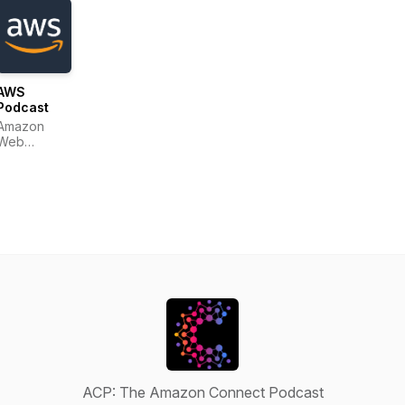
AWS
Podcast
Amazon
Web
Services
ACP: The Amazon Connect Podcast