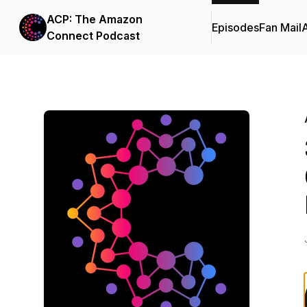
ACP: The Amazon
Episodes
Fan Mail
Connect Podcast