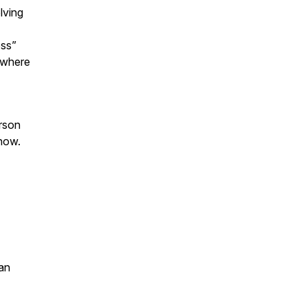
lving
oss”
 where
erson
 now.
an