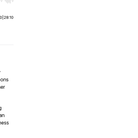
r end. Hold shift to jump forward or backward.
00
|
28:10
y
ions
her
g
 an
ness