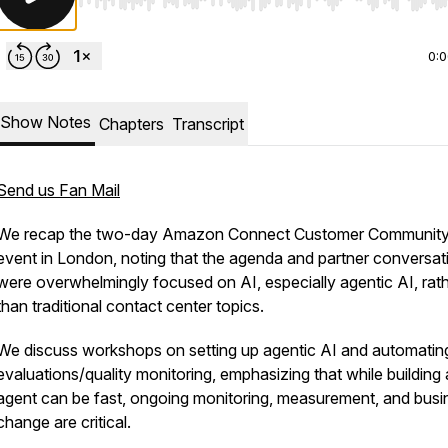
Use Left/Right to seek, Home/End to jump to start o
0:
Show Notes
Chapters
Transcript
Send us Fan Mail
We recap the two-day Amazon Connect Customer Communit
event in London, noting that the agenda and partner conversat
were overwhelmingly focused on AI, especially agentic AI, rat
than traditional contact center topics.
We discuss workshops on setting up agentic AI and automatin
evaluations/quality monitoring, emphasizing that while building
agent can be fast, ongoing monitoring, measurement, and busi
change are critical.