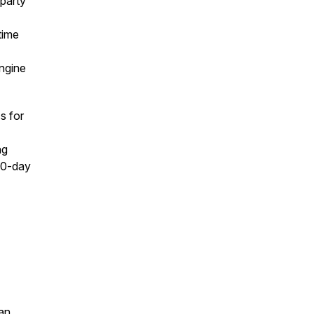
-party
time
engine
s for
ng
 90-day
an