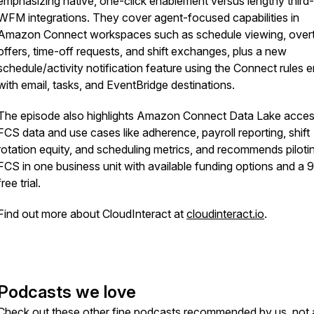
emphasizing native, one-click enablement versus lengthy third
WFM integrations. They cover agent-focused capabilities in
Amazon Connect workspaces such as schedule viewing, over
offers, time-off requests, and shift exchanges, plus a new
schedule/activity notification feature using the Connect rules 
with email, tasks, and EventBridge destinations.
The episode also highlights Amazon Connect Data Lake acces
FCS data and use cases like adherence, payroll reporting, shift
rotation equity, and scheduling metrics, and recommends piloti
FCS in one business unit with available funding options and a
free trial.
Find out more about CloudInteract at
cloudinteract.io
.
Podcasts we love
Check out these other fine podcasts recommended by us, not 