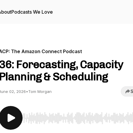
About
Podcasts We Love
ACP: The Amazon Connect Podcast
36: Forecasting, Capacity
Planning & Scheduling
S
June 02, 2026
•
Tom Morgan
Use Left/Right to seek, Home/End to jump to start o