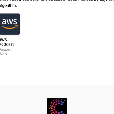
algorithm.
AWS
Podcast
Amazon
Web
Services