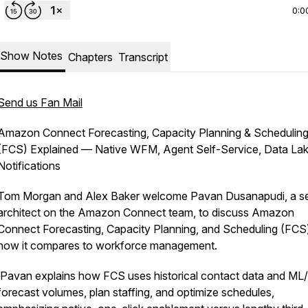
0:0
Show Notes
Chapters
Transcript
Send us Fan Mail
Amazon Connect Forecasting, Capacity Planning & Schedulin
(FCS) Explained — Native WFM, Agent Self-Service, Data La
Notifications
Tom Morgan and Alex Baker welcome Pavan Dusanapudi, a se
architect on the Amazon Connect team, to discuss Amazon
Connect Forecasting, Capacity Planning, and Scheduling (FCS
how it compares to workforce management.
Pavan explains how FCS uses historical contact data and ML/
forecast volumes, plan staffing, and optimize schedules,