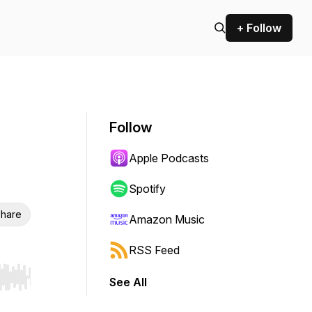
+ Follow
Follow
Apple Podcasts
Spotify
hare
Amazon Music
RSS Feed
See All
r end. Hold shift to jump forward or backward.