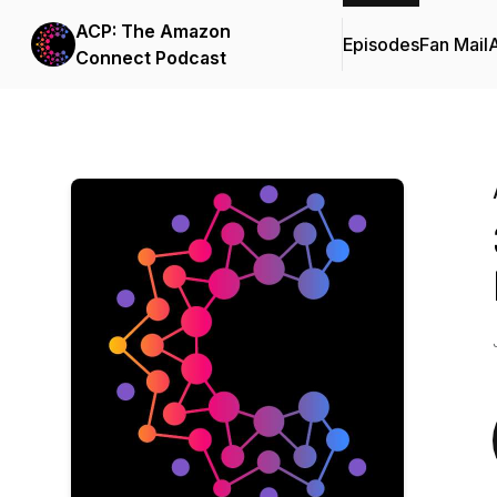
ACP: The Amazon
Episodes
Fan Mail
Connect Podcast