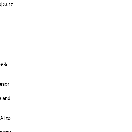
0
|
23:57
g
ke &
nior
) and
AI to