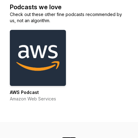
Podcasts we love
Check out these other fine podcasts recommended by
us, not an algorithm.
AWS Podcast
Amazon Web Services