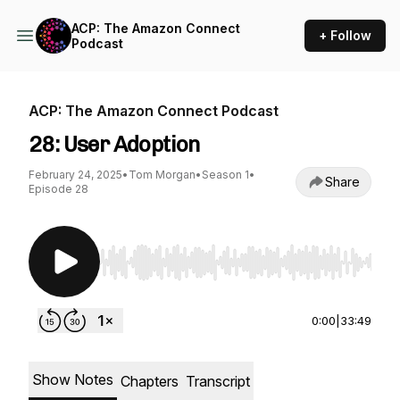
ACP: The Amazon Connect
+ Follow
Podcast
ACP: The Amazon Connect Podcast
28: User Adoption
February 24, 2025
•
Tom Morgan
•
Season 1
•
Share
Episode 28
Use Left/Right to seek, Home/End to jump to st
0:00
|
33:49
Show Notes
Chapters
Transcript