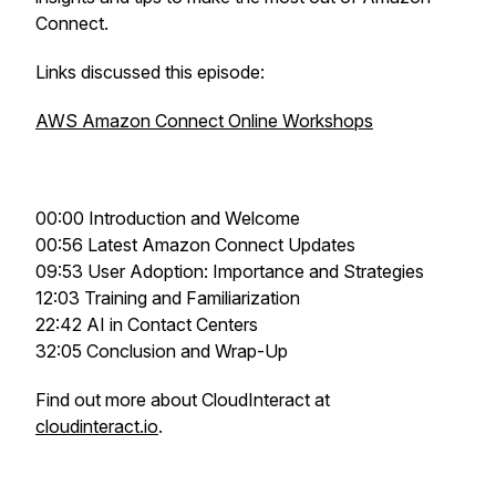
Connect.
Links discussed this episode:
AWS Amazon Connect Online Workshops
00:00 Introduction and Welcome
00:56 Latest Amazon Connect Updates
09:53 User Adoption: Importance and Strategies
12:03 Training and Familiarization
22:42 AI in Contact Centers
32:05 Conclusion and Wrap-Up
Find out more about CloudInteract at
cloudinteract.io
.