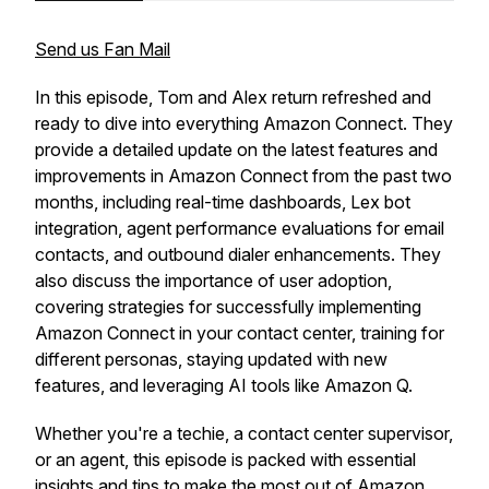
Send us Fan Mail
In this episode, Tom and Alex return refreshed and
ready to dive into everything Amazon Connect. They
provide a detailed update on the latest features and
improvements in Amazon Connect from the past two
months, including real-time dashboards, Lex bot
integration, agent performance evaluations for email
contacts, and outbound dialer enhancements. They
also discuss the importance of user adoption,
covering strategies for successfully implementing
Amazon Connect in your contact center, training for
different personas, staying updated with new
features, and leveraging AI tools like Amazon Q.
Whether you're a techie, a contact center supervisor,
or an agent, this episode is packed with essential
insights and tips to make the most out of Amazon