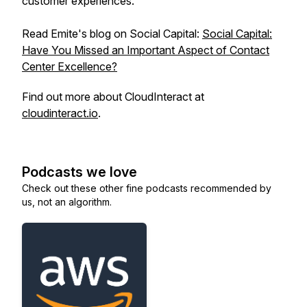
customer experiences.
Read Emite's blog on Social Capital:
Social Capital:
Have You Missed an Important Aspect of Contact
Center Excellence?
Find out more about CloudInteract at
cloudinteract.io
.
Podcasts we love
Check out these other fine podcasts recommended by
us, not an algorithm.