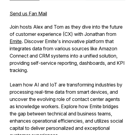
Send us Fan Mail
Join hosts Alex and Tom as they dive into the future
of customer experience (CX) with Jonathan from
Emite
. Discover Emite's innovative platform that
integrates data from various sources like Amazon
Connect and CRM systems into a unified solution,
providing self-service reporting, dashboards, and KPI
tracking.
Learn how AI and IoT are transforming industries by
processing real-time data from smart devices, and
uncover the evolving role of contact center agents
as knowledge workers. Explore how Emite bridges
the gap between technical and business teams,
enhances operational efficiencies, and utilizes social
capital to deliver personalized and exceptional