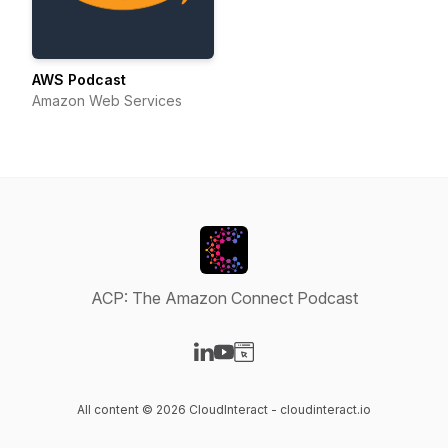
AWS Podcast
Amazon Web Services
ACP: The Amazon Connect Podcast
Visit our LinkedIn page
Visit our YouTube page
Visit our Website page
All content © 2026 CloudInteract - cloudinteract.io