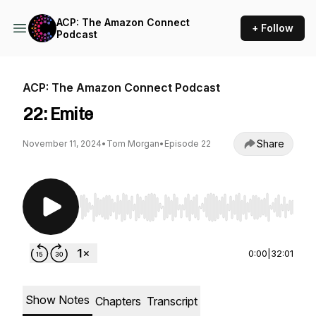
ACP: The Amazon Connect
+ Follow
Podcast
ACP: The Amazon Connect Podcast
22: Emite
Share
November 11, 2024
•
Tom Morgan
•
Episode 22
Use Left/Right to seek, Home/End to jump to st
0:00
|
32:01
Show Notes
Chapters
Transcript