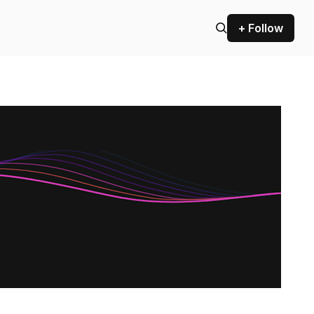
+ Follow