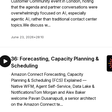
Customer Community event in London, noting
that the agenda and partner conversations were
overwhelmingly focused on AI, especially
agentic AI, rather than traditional contact center
topics.We discuss w...
June 23, 2026
•
28:10
36: Forecasting, Capacity Planning &
Scheduling
Amazon Connect Forecasting, Capacity
Planning & Scheduling (FCS) Explained —
Native WFM, Agent Self-Service, Data Lake &
NotificationsTom Morgan and Alex Baker
welcome Pavan Dusanapudi, a senior architect
on the Amazon Connect te...