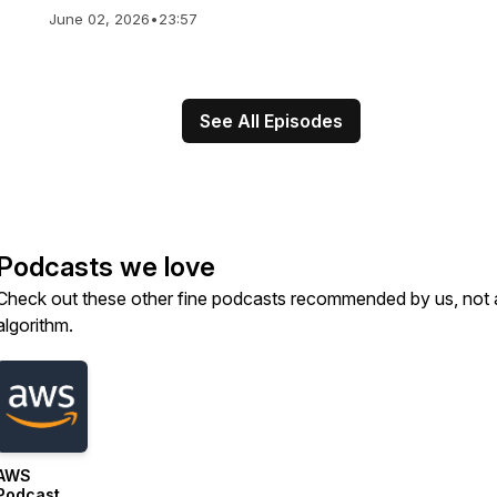
June 02, 2026
•
23:57
See All Episodes
Podcasts we love
Check out these other fine podcasts recommended by us, not 
algorithm.
AWS
Podcast