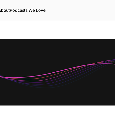
About
Podcasts We Love