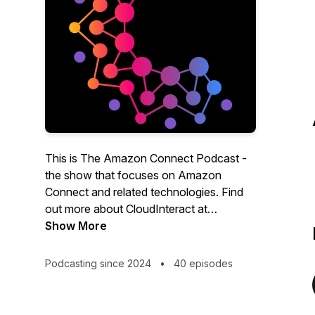
This is The Amazon Connect Podcast -
the show that focuses on Amazon
Connect and related technologies. Find
out more about CloudInteract at
cloudinteract.io
Show More
.
On ACP our experts meet once every 2
Podcasting since 2024
•
40 episodes
weeks to discuss the latest news and
deep dive into topics such as CRM
integration, AI, Scheduling & Forecasting,