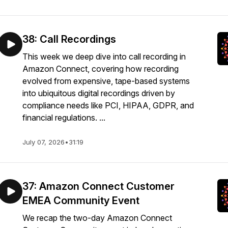
38: Call Recordings
This week we deep dive into call recording in
Amazon Connect, covering how recording
evolved from expensive, tape-based systems
into ubiquitous digital recordings driven by
compliance needs like PCI, HIPAA, GDPR, and
financial regulations. ...
July 07, 2026
•
31:19
37: Amazon Connect Customer
EMEA Community Event
We recap the two-day Amazon Connect