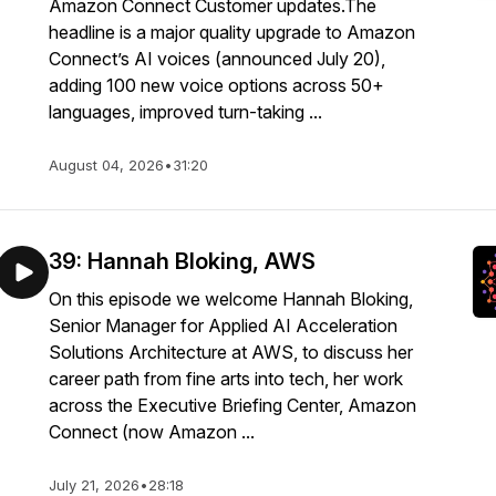
Amazon Connect Customer updates.The
headline is a major quality upgrade to Amazon
Connect’s AI voices (announced July 20),
adding 100 new voice options across 50+
languages, improved turn-taking ...
August 04, 2026
•
31:20
39: Hannah Bloking, AWS
On this episode we welcome Hannah Bloking,
Senior Manager for Applied AI Acceleration
Solutions Architecture at AWS, to discuss her
career path from fine arts into tech, her work
across the Executive Briefing Center, Amazon
Connect (now Amazon ...
July 21, 2026
•
28:18