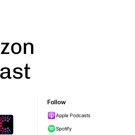
azon
ast
Follow
Apple Podcasts
Spotify