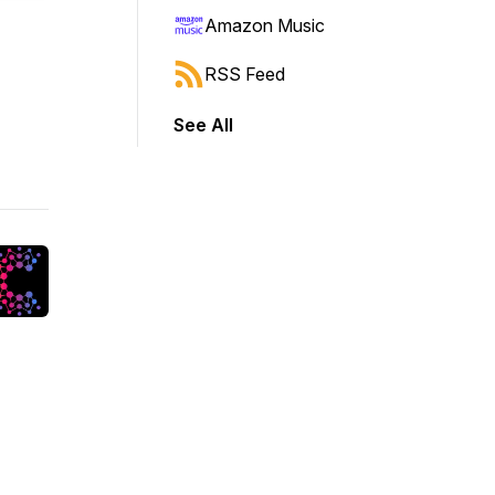
Amazon Music
RSS Feed
See All