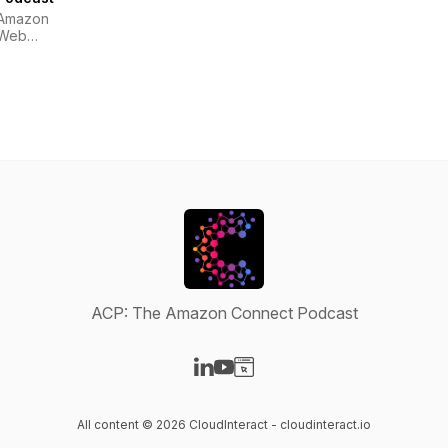
Amazon
Web
Services
ACP: The Amazon Connect Podcast
Visit our LinkedIn page
Visit our YouTube page
Visit our Website page
All content © 2026 CloudInteract - cloudinteract.io