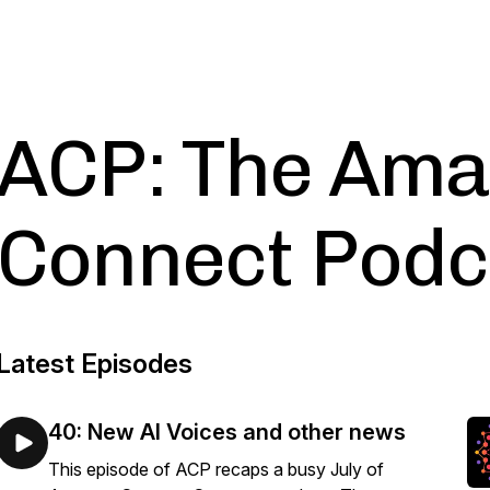
ACP: The Am
Connect Podc
Latest Episodes
40: New AI Voices and other news
This episode of ACP recaps a busy July of