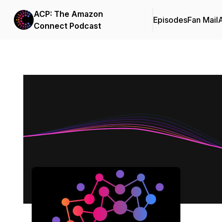
ACP: The Amazon
Episodes
Fan Mail
Connect Podcast
Podcast Background Image